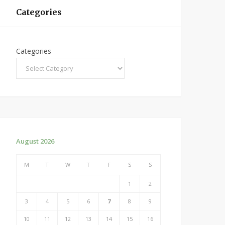
Categories
Categories
August 2026
M
T
W
T
F
S
S
1
2
3
4
5
6
7
8
9
10
11
12
13
14
15
16