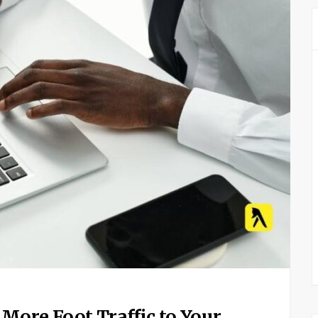
More Foot Traffic to Your