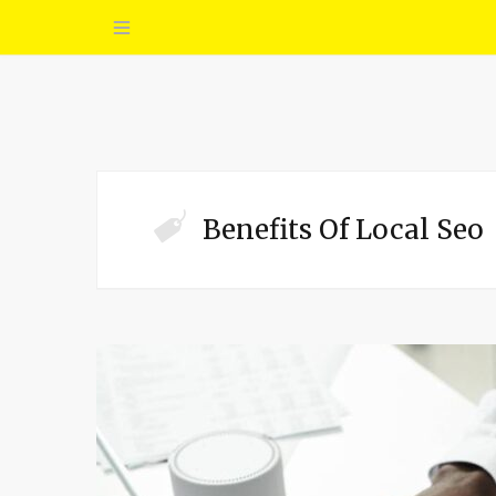
Benefits Of Local Seo