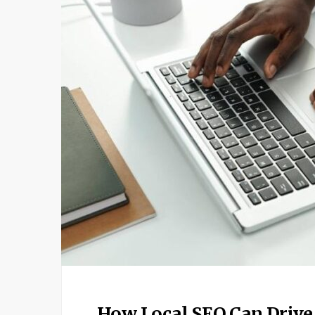
How Local SEO Can Drive 