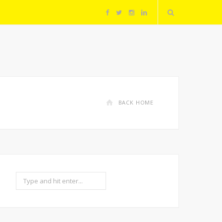
F
T
I
L
a
w
n
i
c
i
s
n
e
t
t
k
BACK HOME
b
t
a
e
o
e
g
d
o
r
r
I
Search
k
a
n
m