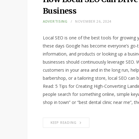
Business
ADVERTISING
NOVEMBER 26, 2024
Local SEO is one of the best tools for growing y
these days Google has become everyone’s go-to 
information, and products or looking up a busin
businesses should continuously leverage SEO. W
customers in your area and in the long run, hel
barbershop, or a tailoring store, local SEO can
Read: 5 Tips for Creating High-Converting Lan
people search for something online, simple keyw
shop in town” or “best dental clinic near me”, t
KEEP READING