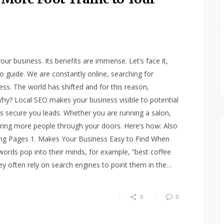
our business. Its benefits are immense. Let’s face it,
guide. We are constantly online, searching for
ess. The world has shifted and for this reason,
hy? Local SEO makes your business visible to potential
ps secure you leads. Whether you are running a salon,
 bring more people through your doors. Here’s how: Also
ding Pages 1. Makes Your Business Easy to Find When
ords pop into their minds, for example, “best coffee
hey often rely on search engines to point them in the…
0
0