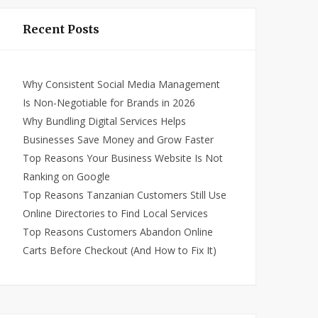
Recent Posts
Why Consistent Social Media Management
Is Non-Negotiable for Brands in 2026
Why Bundling Digital Services Helps
Businesses Save Money and Grow Faster
Top Reasons Your Business Website Is Not
Ranking on Google
Top Reasons Tanzanian Customers Still Use
Online Directories to Find Local Services
Top Reasons Customers Abandon Online
Carts Before Checkout (And How to Fix It)