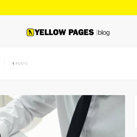
1
POSTS