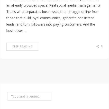
an already crowded space. Real social media management?
That’s what separates businesses that struggle online from
those that build loyal communities, generate consistent
leads, and turn followers into paying customers. And the
businesses…
0
KEEP READING
Search