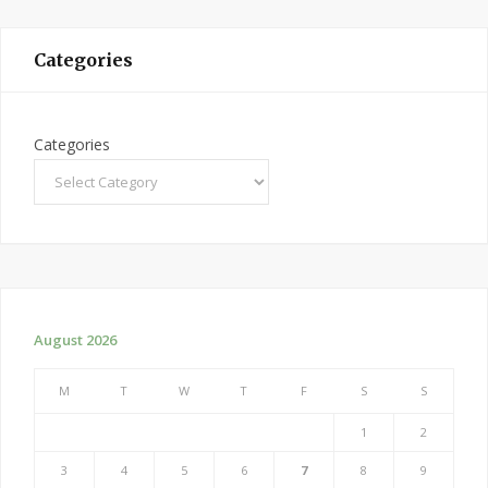
Categories
Categories
August 2026
M
T
W
T
F
S
S
1
2
3
4
5
6
7
8
9