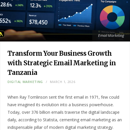
Email Marketing
Transform Your Business Growth
with Strategic Email Marketing in
Tanzania
DIGITAL MARKETING
MARCH 1, 2026
When Ray Tomlinson sent the first email in 1971, few could
have imagined its evolution into a business powerhouse.
Today, over 376 billion emails traverse the digital landscape
daily, according to Statista, cementing email marketing as an
indispensable pillar of modern digital marketing strategy.