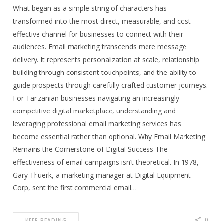
What began as a simple string of characters has
transformed into the most direct, measurable, and cost-
effective channel for businesses to connect with their
audiences. Email marketing transcends mere message
delivery. It represents personalization at scale, relationship
building through consistent touchpoints, and the ability to
guide prospects through carefully crafted customer journeys.
For Tanzanian businesses navigating an increasingly
competitive digital marketplace, understanding and
leveraging professional email marketing services has
become essential rather than optional. Why Email Marketing
Remains the Cornerstone of Digital Success The
effectiveness of email campaigns isn’t theoretical. In 1978,
Gary Thuerk, a marketing manager at Digital Equipment
Corp, sent the first commercial email…
0
KEEP READING