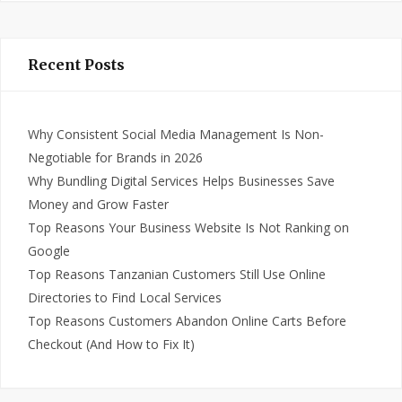
Recent Posts
Why Consistent Social Media Management Is Non-
Negotiable for Brands in 2026
Why Bundling Digital Services Helps Businesses Save
Money and Grow Faster
Top Reasons Your Business Website Is Not Ranking on
Google
Top Reasons Tanzanian Customers Still Use Online
Directories to Find Local Services
Top Reasons Customers Abandon Online Carts Before
Checkout (And How to Fix It)