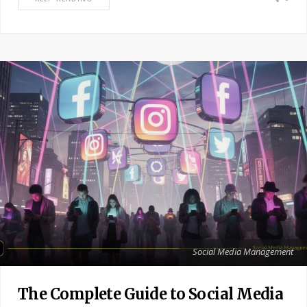
Social Media Management
The Complete Guide to Social Media