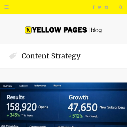
F
T
I
a
w
n
c
i
s
e
t
t
Content Strategy
b
t
a
o
e
g
o
r
r
k
a
m