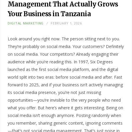
Management That Actually Grows
Your Business in Tanzania
DIGITAL MARKETING
FEBRUARY 1, 2026
Look around you right now. The person sitting next to you.
They’re probably on social media. Your customers? Definitely
on social media. Your competitors? Already engaging their
audience while you’re reading this. In 1997, Six Degrees
launched as the first social media platform, and the digital
world split into two eras: before social media and after. Fast
forward to 2025, and if your business isn’t actively managing
its social media presence, you’re not just missing
opportunities—you’re invisible to the very people who need
what you offer. But here’s where it gets interesting. Being on
social media isn’t enough anymore. Posting randomly when
you remember, sharing generic content, ignoring comments
—that’s not social media management. That’s just noise in