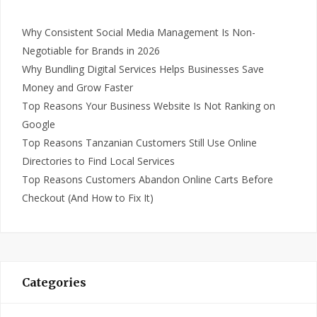
Why Consistent Social Media Management Is Non-
Negotiable for Brands in 2026
Why Bundling Digital Services Helps Businesses Save
Money and Grow Faster
Top Reasons Your Business Website Is Not Ranking on
Google
Top Reasons Tanzanian Customers Still Use Online
Directories to Find Local Services
Top Reasons Customers Abandon Online Carts Before
Checkout (And How to Fix It)
Categories