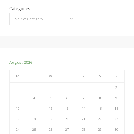
Categories
August 2026
M
T
W
T
F
S
S
1
2
3
4
5
6
7
8
9
10
11
12
13
14
15
16
17
18
19
20
21
22
23
24
25
26
27
28
29
30