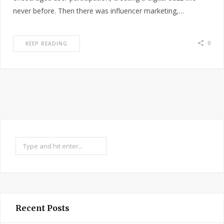
never before. Then there was influencer marketing,…
0
KEEP READING
Search
Recent Posts