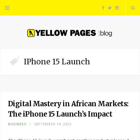
F
T
I
a
w
n
c
i
s
e
t
t
IPhone 15 Launch
b
t
a
o
e
g
o
r
r
Digital Mastery in African Markets:
The iPhone 15 Launch’s Impact
k
a
BUSINESS
SEPTEMBER 14, 2023
m