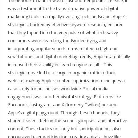
The iPhone 15 launch wasn’t just another product release; it
was a testament to the transformative power of digital
marketing tools in a rapidly evolving tech landscape. Apple’s
strategies, backed by effective keyword research, ensured
that they tapped into the very pulse of what tech-savvy
consumers were searching for. By identifying and
incorporating popular search terms related to high-end
smartphones and digital marketing trends, Apple dramatically
increased their visibility in search engine results. This
strategic move led to a surge in organic traffic to their
website, making Apple’s content optimization techniques a
case study for businesses worldwide. Social media
engagement was another pivotal strategy. Platforms like
Facebook, Instagram, and X (formerly Twitter) became
Apple’s digital playground. Through these channels, they
shared teasers, behind-the-scenes glimpses, and interactive
content. These tactics not only built anticipation but also
encouraged user participation, creating a digital buzz like