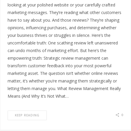
looking at your polished website or your carefully crafted
marketing messages. They’re reading what other customers
have to say about you. And those reviews? They’re shaping
opinions, influencing purchases, and determining whether
your business thrives or struggles in silence. Here’s the
uncomfortable truth: One scathing review left unanswered
can undo months of marketing effort. But here’s the
empowering truth: Strategic review management can
transform customer feedback into your most powerful
marketing asset. The question isn’t whether online reviews
matter, it’s whether you’re managing them strategically or
letting them manage you. What Review Management Really
Means (And Why It’s Not What…
0
KEEP READING