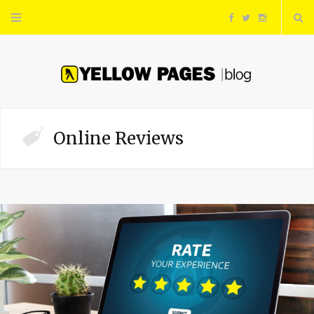
F
T
I
a
w
n
c
i
s
e
t
t
Online Reviews
b
t
a
o
e
g
o
r
r
k
a
m