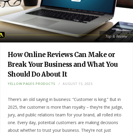
Tap & Review
How Online Reviews Can Make or
Break Your Business and What You
Should Do About It
YELLOW PAGES PRODUCTS
AUGUST 15, 2025
There’s an old saying in business: “Customer is king.” But in
2025, the customer is more than royalty – they’re the judge,
jury, and public relations team for your brand, all rolled into
one. Every day, potential customers are making decisions
about whether to trust your business. They’re not just