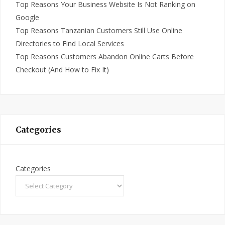
Top Reasons Your Business Website Is Not Ranking on
Google
Top Reasons Tanzanian Customers Still Use Online
Directories to Find Local Services
Top Reasons Customers Abandon Online Carts Before
Checkout (And How to Fix It)
Categories
Categories