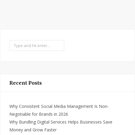
Search
Recent Posts
Why Consistent Social Media Management Is Non-
Negotiable for Brands in 2026
Why Bundling Digital Services Helps Businesses Save
Money and Grow Faster