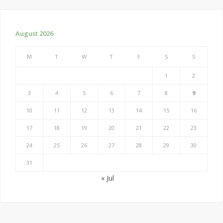
August 2026
M
T
W
T
F
S
S
1
2
3
4
5
6
7
8
9
10
11
12
13
14
15
16
17
18
19
20
21
22
23
24
25
26
27
28
29
30
31
« Jul