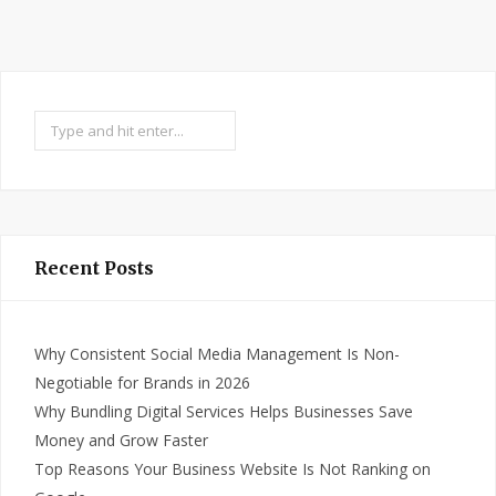
Search
Recent Posts
Why Consistent Social Media Management Is Non-
Negotiable for Brands in 2026
Why Bundling Digital Services Helps Businesses Save
Money and Grow Faster
Top Reasons Your Business Website Is Not Ranking on