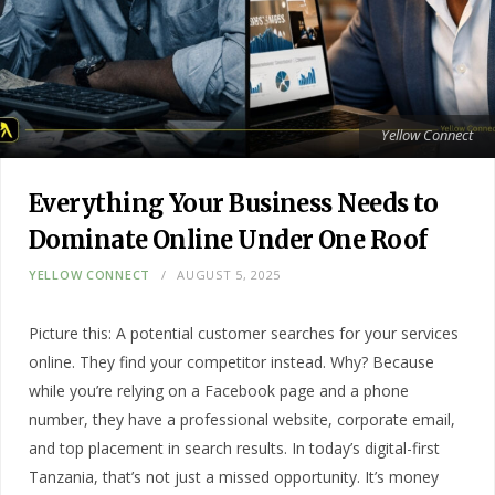
Yellow Connect
Everything Your Business Needs to
Dominate Online Under One Roof
YELLOW CONNECT
AUGUST 5, 2025
Picture this: A potential customer searches for your services
online. They find your competitor instead. Why? Because
while you’re relying on a Facebook page and a phone
number, they have a professional website, corporate email,
and top placement in search results. In today’s digital-first
Tanzania, that’s not just a missed opportunity. It’s money