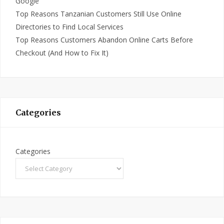
Google
Top Reasons Tanzanian Customers Still Use Online
Directories to Find Local Services
Top Reasons Customers Abandon Online Carts Before
Checkout (And How to Fix It)
Categories
Categories