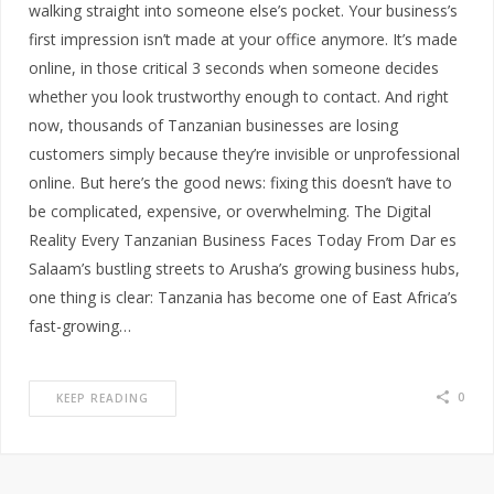
walking straight into someone else’s pocket. Your business’s
first impression isn’t made at your office anymore. It’s made
online, in those critical 3 seconds when someone decides
whether you look trustworthy enough to contact. And right
now, thousands of Tanzanian businesses are losing
customers simply because they’re invisible or unprofessional
online. But here’s the good news: fixing this doesn’t have to
be complicated, expensive, or overwhelming. The Digital
Reality Every Tanzanian Business Faces Today From Dar es
Salaam’s bustling streets to Arusha’s growing business hubs,
one thing is clear: Tanzania has become one of East Africa’s
fast-growing…
0
KEEP READING