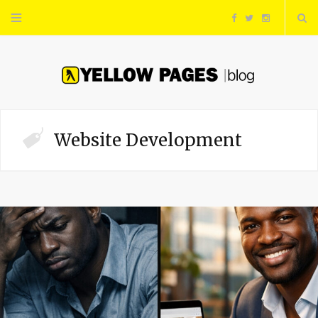
F
T
I
a
w
n
c
i
s
e
t
t
Website Development
b
t
a
o
e
g
o
r
r
k
a
m