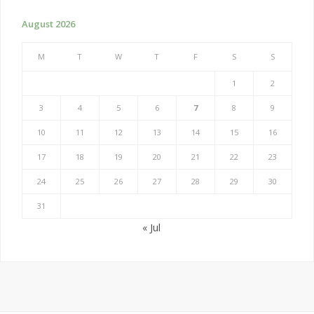
August 2026
M
T
W
T
F
S
S
1
2
3
4
5
6
7
8
9
10
11
12
13
14
15
16
17
18
19
20
21
22
23
24
25
26
27
28
29
30
31
« Jul