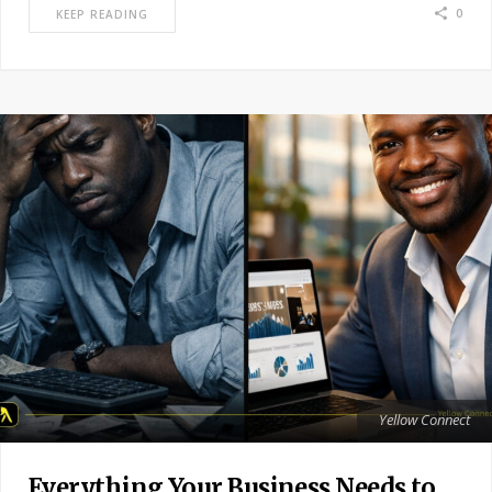
0
KEEP READING
Yellow Connect
Everything Your Business Needs to