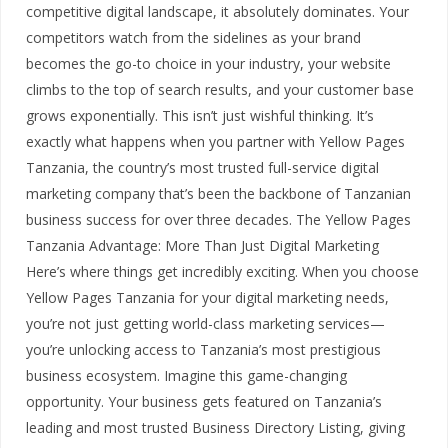
competitive digital landscape, it absolutely dominates. Your
competitors watch from the sidelines as your brand
becomes the go-to choice in your industry, your website
climbs to the top of search results, and your customer base
grows exponentially. This isn’t just wishful thinking. It’s
exactly what happens when you partner with Yellow Pages
Tanzania, the country’s most trusted full-service digital
marketing company that’s been the backbone of Tanzanian
business success for over three decades. The Yellow Pages
Tanzania Advantage: More Than Just Digital Marketing
Here’s where things get incredibly exciting. When you choose
Yellow Pages Tanzania for your digital marketing needs,
you’re not just getting world-class marketing services—
you’re unlocking access to Tanzania’s most prestigious
business ecosystem. Imagine this game-changing
opportunity. Your business gets featured on Tanzania’s
leading and most trusted Business Directory Listing, giving