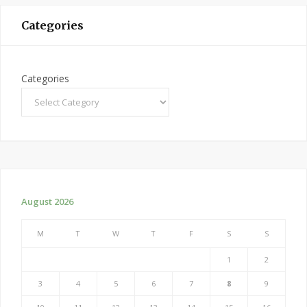
Categories
Categories
August 2026
M
T
W
T
F
S
S
1
2
3
4
5
6
7
8
9