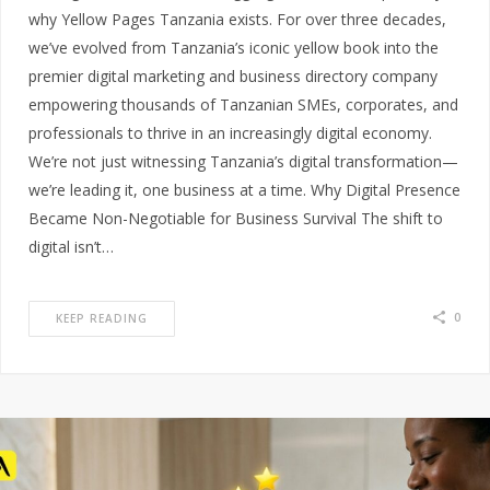
why Yellow Pages Tanzania exists. For over three decades,
we’ve evolved from Tanzania’s iconic yellow book into the
premier digital marketing and business directory company
empowering thousands of Tanzanian SMEs, corporates, and
professionals to thrive in an increasingly digital economy.
We’re not just witnessing Tanzania’s digital transformation—
we’re leading it, one business at a time. Why Digital Presence
Became Non-Negotiable for Business Survival The shift to
digital isn’t…
0
KEEP READING