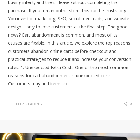
buying intent, and then… leave without completing the
purchase. If you run an online store, this can be frustrating.
You invest in marketing, SEO, social media ads, and website
design – only to lose customers at the final step. The good
news? Cart abandonment is common, and most of its
causes are fixable. In this article, we explore the top reasons
customers abandon online carts before checkout and
practical strategies to reduce it and increase your conversion
rates. 1. Unexpected Extra Costs One of the most common
reasons for cart abandonment is unexpected costs.
Customers may add items to…
0
KEEP READING