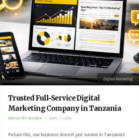
Digital Marketing
Trusted Full-Service Digital
Marketing Company in Tanzania
INDUSTRY GUIDES
MAY 1, 2026
Picture this, our business doesn’t just survive in Tanzania’s