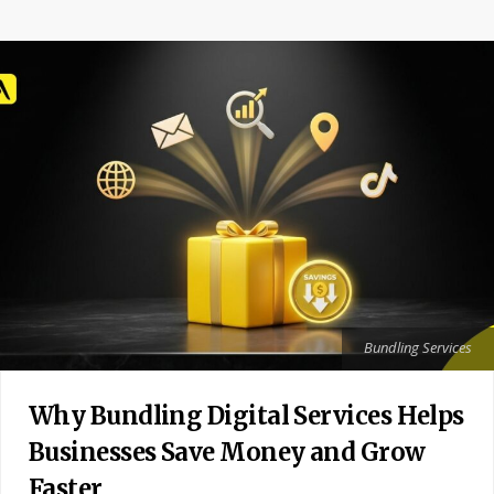
Bundling Services
Why Bundling Digital Services Helps
Businesses Save Money and Grow
Faster