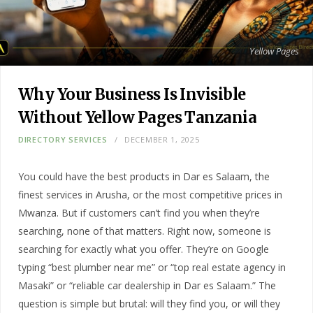
Yellow Pages
Why Your Business Is Invisible
Without Yellow Pages Tanzania
DIRECTORY SERVICES
DECEMBER 1, 2025
You could have the best products in Dar es Salaam, the
finest services in Arusha, or the most competitive prices in
Mwanza. But if customers can’t find you when they’re
searching, none of that matters. Right now, someone is
searching for exactly what you offer. They’re on Google
typing “best plumber near me” or “top real estate agency in
Masaki” or “reliable car dealership in Dar es Salaam.” The
question is simple but brutal: will they find you, or will they