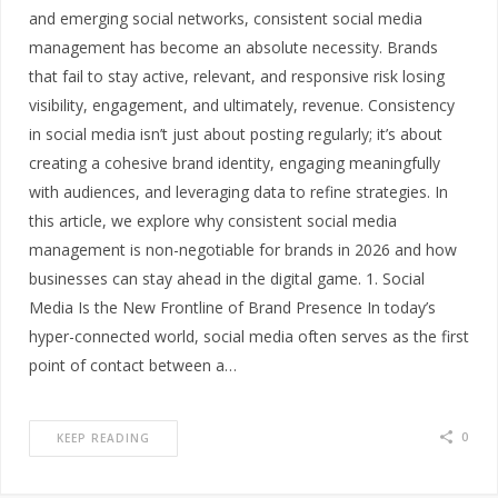
and emerging social networks, consistent social media
management has become an absolute necessity. Brands
that fail to stay active, relevant, and responsive risk losing
visibility, engagement, and ultimately, revenue. Consistency
in social media isn’t just about posting regularly; it’s about
creating a cohesive brand identity, engaging meaningfully
with audiences, and leveraging data to refine strategies. In
this article, we explore why consistent social media
management is non-negotiable for brands in 2026 and how
businesses can stay ahead in the digital game. 1. Social
Media Is the New Frontline of Brand Presence In today’s
hyper-connected world, social media often serves as the first
point of contact between a…
0
KEEP READING