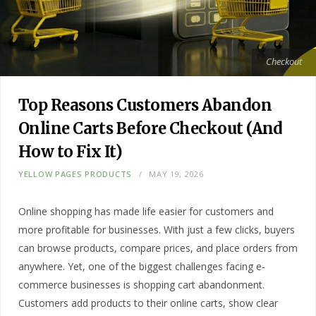
Checkout
Top Reasons Customers Abandon
Online Carts Before Checkout (And
How to Fix It)
YELLOW PAGES PRODUCTS
MAY 19, 2026
Online shopping has made life easier for customers and
more profitable for businesses. With just a few clicks, buyers
can browse products, compare prices, and place orders from
anywhere. Yet, one of the biggest challenges facing e-
commerce businesses is shopping cart abandonment.
Customers add products to their online carts, show clear