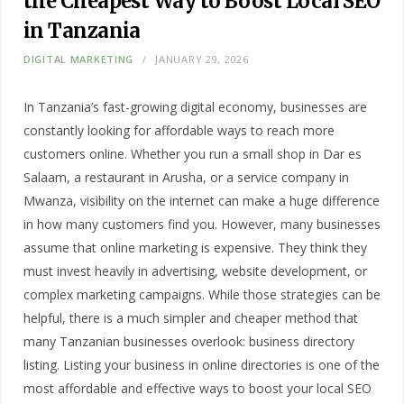
the Cheapest Way to Boost Local SEO
in Tanzania
DIGITAL MARKETING
JANUARY 29, 2026
In Tanzania’s fast-growing digital economy, businesses are
constantly looking for affordable ways to reach more
customers online. Whether you run a small shop in Dar es
Salaam, a restaurant in Arusha, or a service company in
Mwanza, visibility on the internet can make a huge difference
in how many customers find you. However, many businesses
assume that online marketing is expensive. They think they
must invest heavily in advertising, website development, or
complex marketing campaigns. While those strategies can be
helpful, there is a much simpler and cheaper method that
many Tanzanian businesses overlook: business directory
listing. Listing your business in online directories is one of the
most affordable and effective ways to boost your local SEO