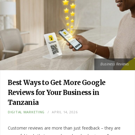
Business Reviews
Best Ways to Get More Google
Reviews for Your Business in
Tanzania
DIGITAL MARKETING
APRIL 14, 2026
Customer reviews are more than just feedback – they are