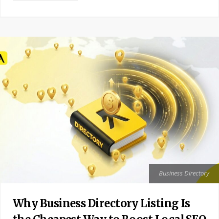
Business Directory
Why Business Directory Listing Is