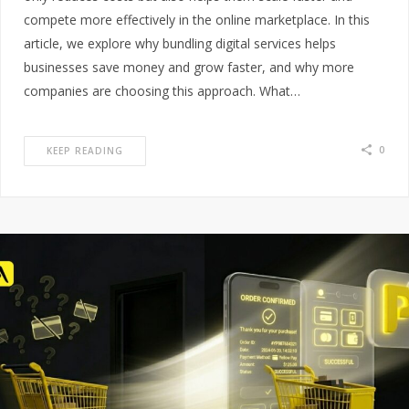
compete more effectively in the online marketplace. In this
article, we explore why bundling digital services helps
businesses save money and grow faster, and why more
companies are choosing this approach. What…
0
KEEP READING