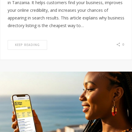
in Tanzania. It helps customers find your business, improves
your online credibility, and increases your chances of
appearing in search results. This article explains why business
directory listing is the cheapest way to…
0
KEEP READING