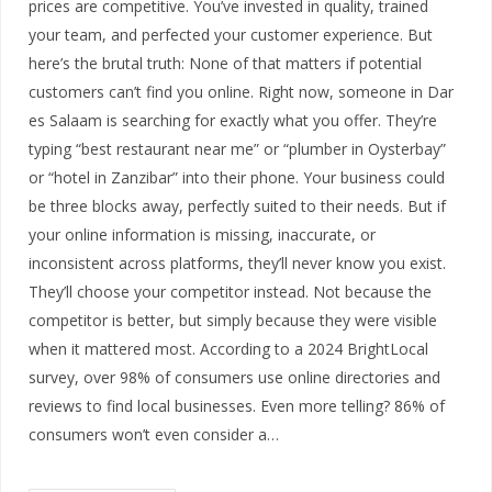
prices are competitive. You’ve invested in quality, trained
your team, and perfected your customer experience. But
here’s the brutal truth: None of that matters if potential
customers can’t find you online. Right now, someone in Dar
es Salaam is searching for exactly what you offer. They’re
typing “best restaurant near me” or “plumber in Oysterbay”
or “hotel in Zanzibar” into their phone. Your business could
be three blocks away, perfectly suited to their needs. But if
your online information is missing, inaccurate, or
inconsistent across platforms, they’ll never know you exist.
They’ll choose your competitor instead. Not because the
competitor is better, but simply because they were visible
when it mattered most. According to a 2024 BrightLocal
survey, over 98% of consumers use online directories and
reviews to find local businesses. Even more telling? 86% of
consumers won’t even consider a…