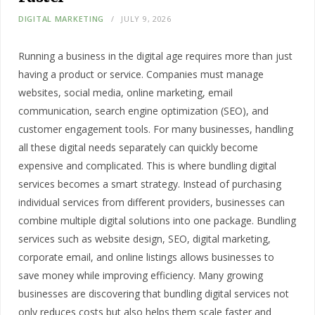
DIGITAL MARKETING
JULY 9, 2026
Running a business in the digital age requires more than just
having a product or service. Companies must manage
websites, social media, online marketing, email
communication, search engine optimization (SEO), and
customer engagement tools. For many businesses, handling
all these digital needs separately can quickly become
expensive and complicated. This is where bundling digital
services becomes a smart strategy. Instead of purchasing
individual services from different providers, businesses can
combine multiple digital solutions into one package. Bundling
services such as website design, SEO, digital marketing,
corporate email, and online listings allows businesses to
save money while improving efficiency. Many growing
businesses are discovering that bundling digital services not
only reduces costs but also helps them scale faster and