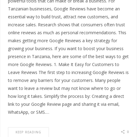
powerful tools that can make or break a business. For
Tanzanian businesses, Google Reviews have become an
essential way to build trust, attract new customers, and
increase sales. Research shows that consumers often trust
online reviews as much as personal recommendations. This
makes getting more Google Reviews a key strategy for
growing your business. If you want to boost your business
presence in Tanzania, here are some of the best ways to get
more Google Reviews. 1. Make It Easy for Customers to
Leave Reviews The first step to increasing Google Reviews is
to remove any barriers for your customers. Many people
want to leave a review but may not know where to go or
how long it takes. Simplify the process by: Creating a direct
link to your Google Review page and sharing it via email,
WhatsApp, or SMS.…
0
KEEP READING