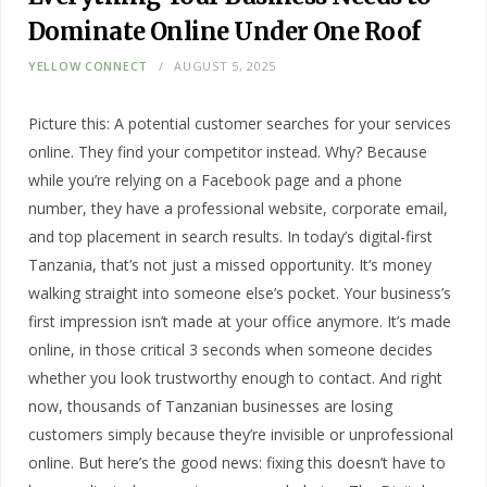
Dominate Online Under One Roof
YELLOW CONNECT
AUGUST 5, 2025
Picture this: A potential customer searches for your services
online. They find your competitor instead. Why? Because
while you’re relying on a Facebook page and a phone
number, they have a professional website, corporate email,
and top placement in search results. In today’s digital-first
Tanzania, that’s not just a missed opportunity. It’s money
walking straight into someone else’s pocket. Your business’s
first impression isn’t made at your office anymore. It’s made
online, in those critical 3 seconds when someone decides
whether you look trustworthy enough to contact. And right
now, thousands of Tanzanian businesses are losing
customers simply because they’re invisible or unprofessional
online. But here’s the good news: fixing this doesn’t have to