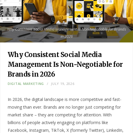
Why Consistent Social Media Management Is Non-Negotiable for Brands
in 2026
Why Consistent Social Media
Management Is Non-Negotiable for
Brands in 2026
DIGITAL MARKETING
JULY 19, 2026
In 2026, the digital landscape is more competitive and fast-
moving than ever. Brands are no longer just competing for
market share – they are competing for attention. With
billions of people actively engaging on platforms like
Facebook, Instagram, TikTok, X (formerly Twitter), LinkedIn,