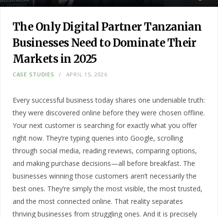
The Only Digital Partner Tanzanian
Businesses Need to Dominate Their
Markets in 2025
CASE STUDIES
APRIL 15, 2026
Every successful business today shares one undeniable truth:
they were discovered online before they were chosen offline.
Your next customer is searching for exactly what you offer
right now. They’re typing queries into Google, scrolling
through social media, reading reviews, comparing options,
and making purchase decisions—all before breakfast. The
businesses winning those customers aren’t necessarily the
best ones. They’re simply the most visible, the most trusted,
and the most connected online. That reality separates
thriving businesses from struggling ones. And it is precisely