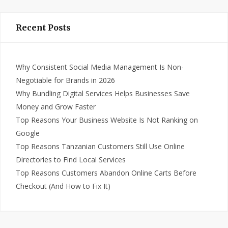
Recent Posts
Why Consistent Social Media Management Is Non-
Negotiable for Brands in 2026
Why Bundling Digital Services Helps Businesses Save
Money and Grow Faster
Top Reasons Your Business Website Is Not Ranking on
Google
Top Reasons Tanzanian Customers Still Use Online
Directories to Find Local Services
Top Reasons Customers Abandon Online Carts Before
Checkout (And How to Fix It)