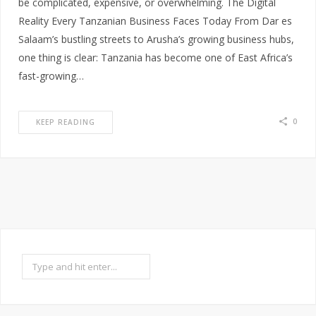
be complicated, expensive, or overwhelming. The Digital
Reality Every Tanzanian Business Faces Today From Dar es
Salaam’s bustling streets to Arusha’s growing business hubs,
one thing is clear: Tanzania has become one of East Africa’s
fast-growing…
0
KEEP READING
Search