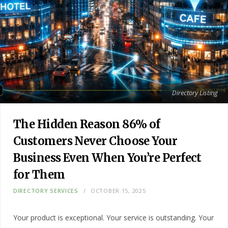
Directory Listing
The Hidden Reason 86% of
Customers Never Choose Your
Business Even When You’re Perfect
for Them
DIRECTORY SERVICES
OCTOBER 15, 2025
Your product is exceptional. Your service is outstanding. Your