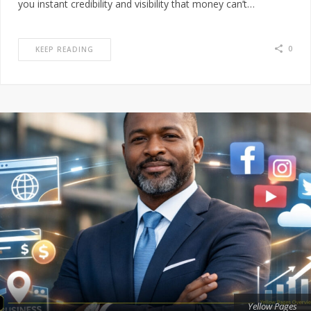
you instant credibility and visibility that money can’t…
0
KEEP READING
Yellow Pages