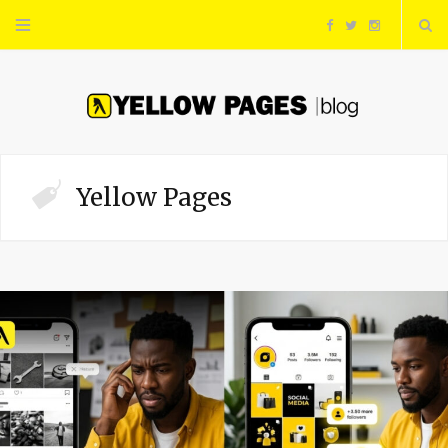
F
T
I
a
w
n
c
i
s
e
t
t
Yellow Pages
b
t
a
o
e
g
o
r
r
k
a
m