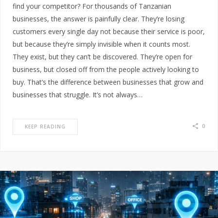
find your competitor? For thousands of Tanzanian
businesses, the answer is painfully clear. They’re losing
customers every single day not because their service is poor,
but because they’re simply invisible when it counts most.
They exist, but they can’t be discovered. They’re open for
business, but closed off from the people actively looking to
buy. That’s the difference between businesses that grow and
businesses that struggle. It’s not always…
0
KEEP READING